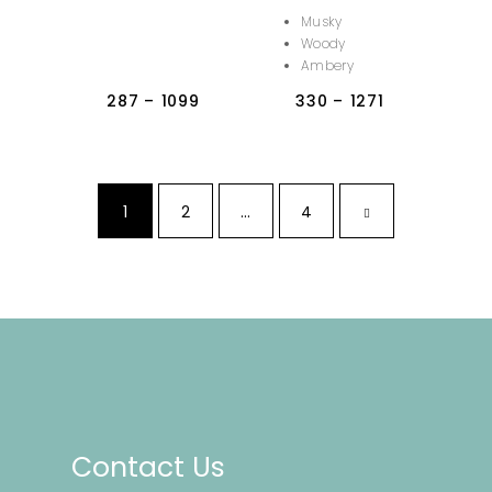
Musky
Woody
Ambery
287
–
1099
330
–
1271
1
2
…
4
Contact Us