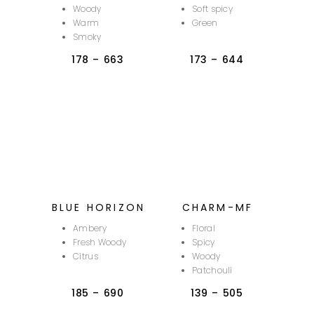
Woody
Soft spicy
Warm
Green
Smoky
178
–
663
173
–
644
BLUE HORIZON
CHARM-MF
Ambery
Floral
Fresh Woody
Spicy
Citrus
Woody
Patchouli
185
–
690
139
–
505