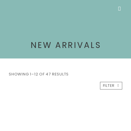
NEW ARRIVALS
SHOWING 1–12 OF 47 RESULTS
FILTER