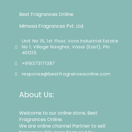
Best Fragrances Online
Mimosa Fragrances Pvt. Ltd.
Unit No 16, 1st Floor, Vora Industrial Estate
No 1, Village Navghar, Vasai (East), Pin
401210.
+919373171387
response@bestfragrancesonline.com
About Us:
Welcome to our online store, Best
Fragrances Online.
We are online channel Partner to sell