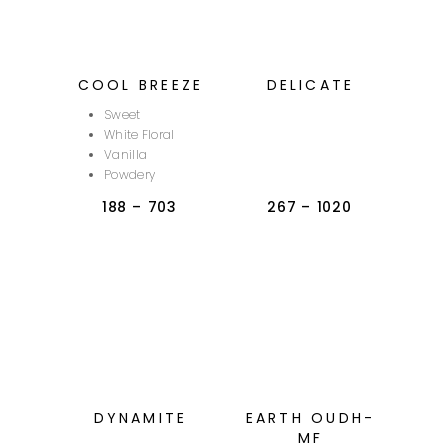
COOL BREEZE
DELICATE
Sweet
White Floral
Vanilla
Powdery
188
–
703
267
–
1020
DYNAMITE
EARTH OUDH-
MF