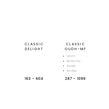
CLASSIC
CLASSIC
DELIGHT
OUDH-MF
Warm
Balsamic
Sweet
Amber
163
–
604
287
–
1099