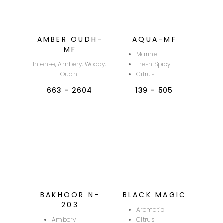
AMBER OUDH-
AQUA-MF
MF
Marine
Intense, Ambery, Woody,
Fresh Spicy
Oudh.
Citrus
663
–
2604
139
–
505
BAKHOOR N-
BLACK MAGIC
203
Aromatic
Ambery
Citrus