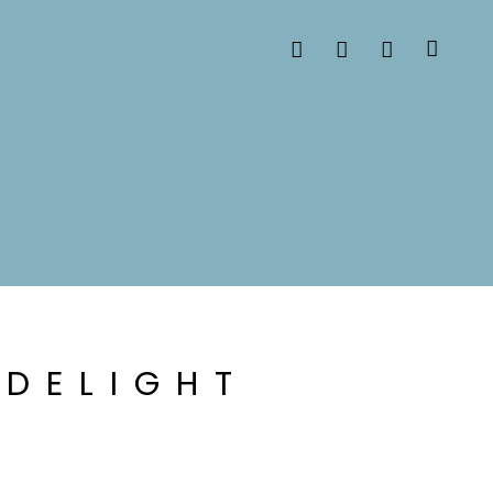
 DELIGHT