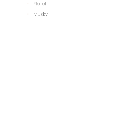
Floral
Musky