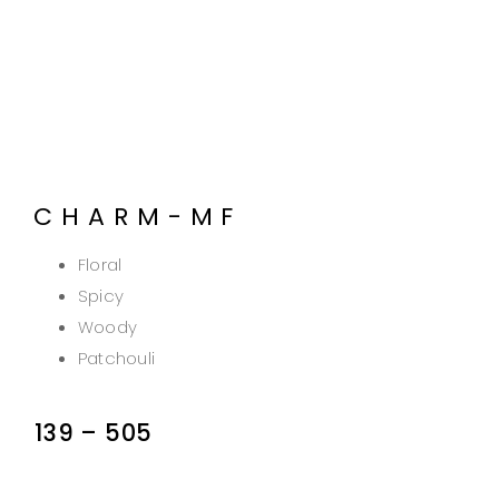
CHARM-MF
Floral
Spicy
Woody
Patchouli
139
–
505