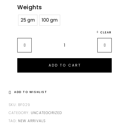
Weights
25 gm
100 gm
CLEAR
ADD TO CART
ADD TO WISHLIST
SKU:
BF029
CATEGORY:
UNCATEGORIZED
TAG:
NEW ARRIVALS