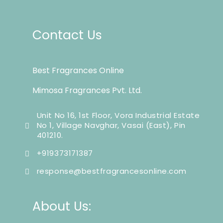
Contact Us
Best Fragrances Online
Mimosa Fragrances Pvt. Ltd.
Unit No 16, 1st Floor, Vora Industrial Estate
No 1, Village Navghar, Vasai (East), Pin
401210.
+919373171387
response@bestfragrancesonline.com
About Us: