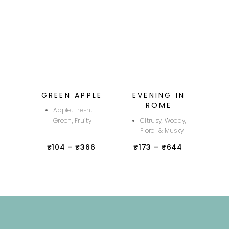
GREEN APPLE
EVENING IN
ROME
Apple, Fresh,
Green, Fruity
Citrusy, Woody,
Floral & Musky
₹
104
–
₹
366
₹
173
–
₹
644