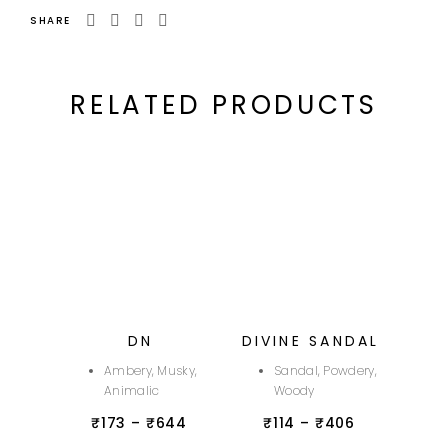
SHARE
RELATED PRODUCTS
DN
DIVINE SANDAL
Ambery, Musky,
Sandal, Powdery,
Animalic
Woody
₹
173
–
₹
644
₹
114
–
₹
406