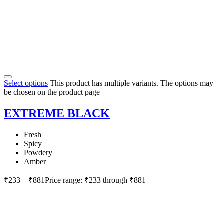
Select options
This product has multiple variants. The options may
be chosen on the product page
EXTREME BLACK
Fresh
Spicy
Powdery
Amber
₹
233
–
₹
881
Price range: ₹233 through ₹881