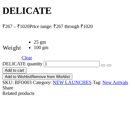
DELICATE
₹
267
–
₹
1020
Price range: ₹267 through ₹1020
25 gm
Weight
100 gm
Clear
DELICATE quantity
Add to cart
Add to Wishlist
Remove from Wishlist
SKU:
BFO003
Category:
NEW LAUNCHES
Tag:
New Arrivals
Share
Related products