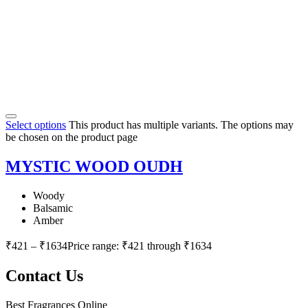
Select options
This product has multiple variants. The options may
be chosen on the product page
MYSTIC WOOD OUDH
Woody
Balsamic
Amber
₹
421
–
₹
1634
Price range: ₹421 through ₹1634
Contact Us
Best Fragrances Online