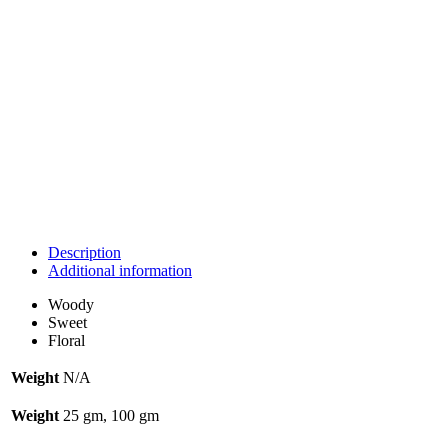
Description
Additional information
Woody
Sweet
Floral
Weight
N/A
Weight
25 gm, 100 gm