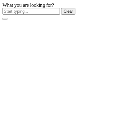
What you are looking for?
Clear