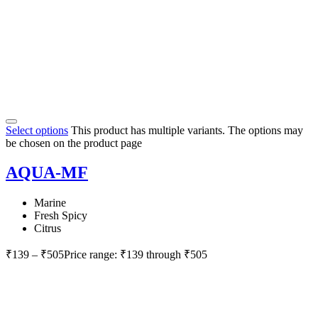
Select options
This product has multiple variants. The options may
be chosen on the product page
AQUA-MF
Marine
Fresh Spicy
Citrus
₹
139
–
₹
505
Price range: ₹139 through ₹505