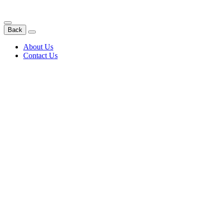
Back
About Us
Contact Us