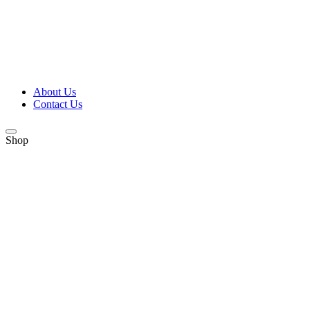
About Us
Contact Us
Shop