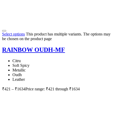
Select options
This product has multiple variants. The options may
be chosen on the product page
RAINBOW OUDH-MF
Citru
Soft Spicy
Metallic
Oudh
Leather
₹
421
–
₹
1634
Price range: ₹421 through ₹1634