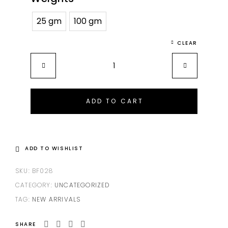
25 gm
100 gm
CLEAR
ADD TO CART
ADD TO WISHLIST
SKU:
BF028
CATEGORY:
UNCATEGORIZED
TAG:
NEW ARRIVALS
SHARE