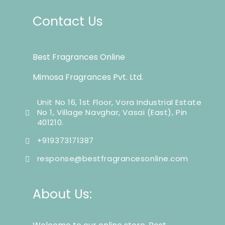
Contact Us
Best Fragrances Online
Mimosa Fragrances Pvt. Ltd.
Unit No 16, 1st Floor, Vora Industrial Estate
No 1, Village Navghar, Vasai (East), Pin
401210.
+919373171387
response@bestfragrancesonline.com
About Us: