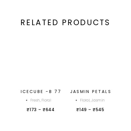
RELATED PRODUCTS
ICECUBE -B 77
JASMIN PETALS
Fresh, Floral
Floral, Jasmin
₹
173
–
₹
644
₹
149
–
₹
545