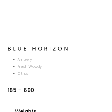
BLUE HORIZON
Ambery
Fresh Woody
Citrus
185
–
690
Weights