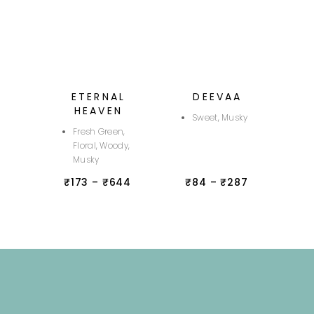
ETERNAL
DEEVAA
HEAVEN
Sweet, Musky
Fresh Green,
Floral, Woody,
Musky
₹
173
–
₹
644
₹
84
–
₹
287