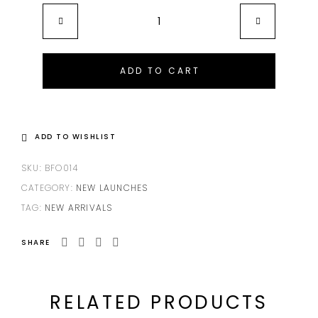
ADD TO CART
ADD TO WISHLIST
SKU:
BFO014
CATEGORY:
NEW LAUNCHES
TAG:
NEW ARRIVALS
SHARE
RELATED PRODUCTS