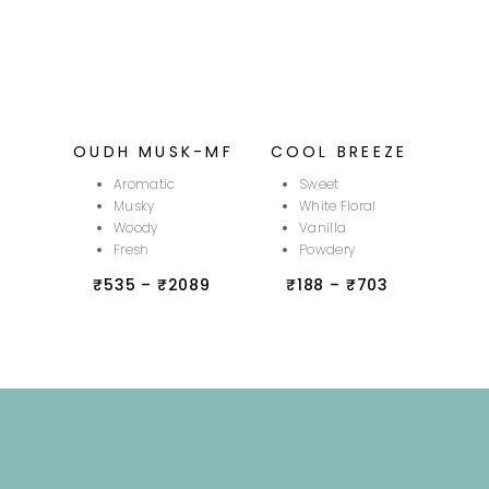
OUDH MUSK-MF
COOL BREEZE
Aromatic
Sweet
Musky
White Floral
Woody
Vanilla
Fresh
Powdery
₹
535
–
₹
2089
₹
188
–
₹
703