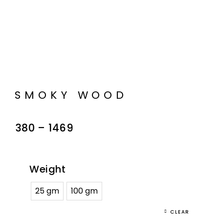
SMOKY WOOD
380
–
1469
Weight
25 gm
100 gm
CLEAR