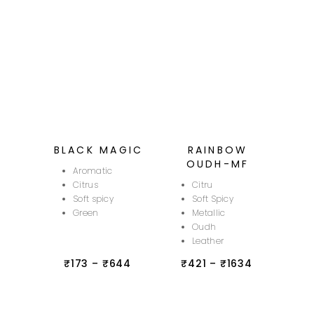
BLACK MAGIC
RAINBOW
OUDH-MF
Aromatic
Citrus
Citru
Soft spicy
Soft Spicy
Green
Metallic
Oudh
Leather
₹
173
–
₹
644
₹
421
–
₹
1634