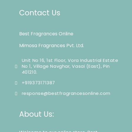
Contact Us
Best Fragrances Online
Mimosa Fragrances Pvt. Ltd.
Unit No 16, 1st Floor, Vora Industrial Estate
No 1, Village Navghar, Vasai (East), Pin
401210.
+919373171387
response@bestfragrancesonline.com
About Us: