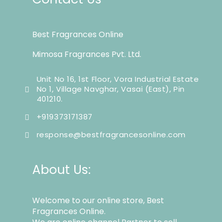
Best Fragrances Online
Mimosa Fragrances Pvt. Ltd.
Unit No 16, 1st Floor, Vora Industrial Estate
No 1, Village Navghar, Vasai (East), Pin
401210.
+919373171387
response@bestfragrancesonline.com
About Us:
Welcome to our online store, Best
Fragrances Online.