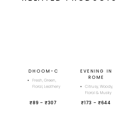
DHOOM-C
EVENING IN
ROME
Fresh, Green,
Floral, Leathery
Citrusy, Woody,
Floral & Musky
₹
89
–
₹
307
₹
173
–
₹
644