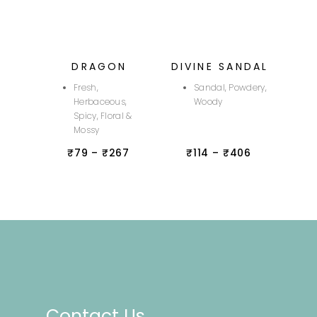
DRAGON
DIVINE SANDAL
Fresh,
Sandal, Powdery,
Herbaceous,
Woody
Spicy, Floral &
Mossy
₹
79
–
₹
267
₹
114
–
₹
406
Contact Us