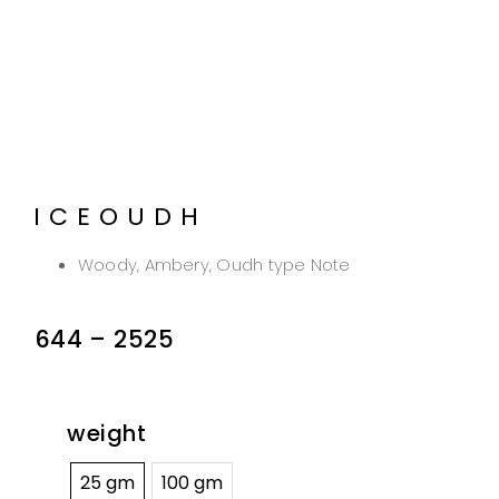
ICEOUDH
Woody, Ambery, Oudh type Note
644
–
2525
weight
25 gm
100 gm