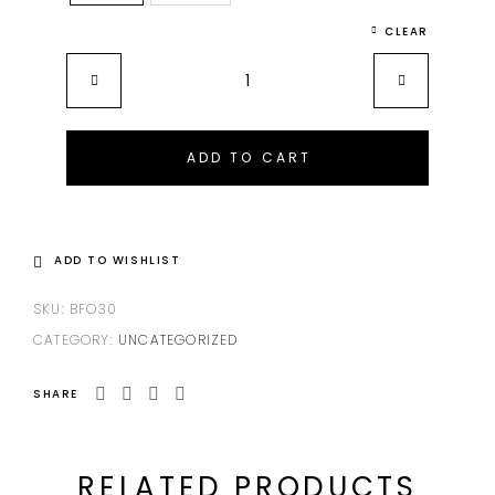
CLEAR
ADD TO CART
ADD TO WISHLIST
SKU:
BFO30
CATEGORY:
UNCATEGORIZED
SHARE
RELATED PRODUCTS