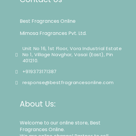
Best Fragrances Online
Mimosa Fragrances Pvt. Ltd.
Unit No 16, 1st Floor, Vora Industrial Estate
No 1, Village Navghar, Vasai (East), Pin
401210.
+919373171387
response@bestfragrancesonline.com
About Us:
Welcome to our online store, Best
Fragrances Online.