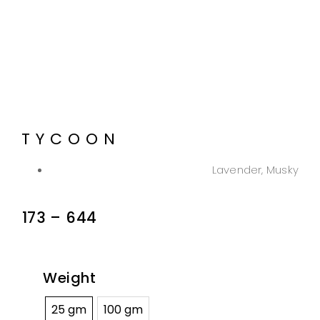
TYCOON
Lavender, Musky
173
–
644
Weight
25 gm
100 gm