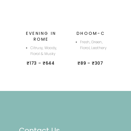
EVENING IN
DHOOM-C
ROME
Fresh, Green,
Citrusy, Woody,
Floral, Leathery
Floral & Musky
₹
173
–
₹
644
₹
89
–
₹
307
Contact Us