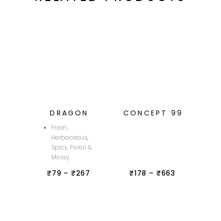
DRAGON
CONCEPT 99
Fresh,
Herbaceous,
Spicy, Floral &
Mossy
₹
79
–
₹
267
₹
178
–
₹
663