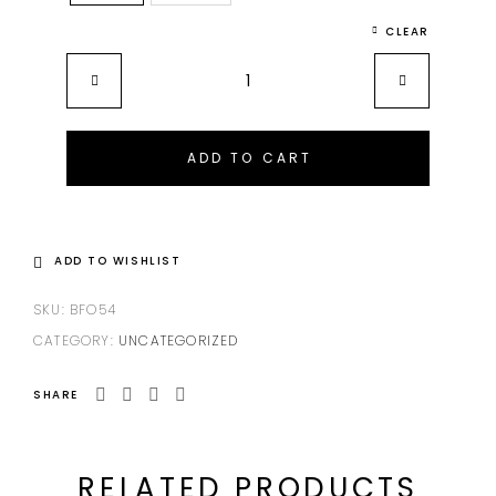
CLEAR
ADD TO CART
ADD TO WISHLIST
SKU:
BFO54
CATEGORY:
UNCATEGORIZED
SHARE
RELATED PRODUCTS