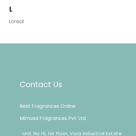
L
Loreal
Contact Us
Best Fragrances Online
Mimosa Fragrances Pvt. Ltd.
Unit No 16, 1st Floor, Vora Industrial Estate