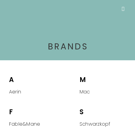
BRANDS
A
M
Aerin
Mac
F
S
Fable&Mane
Schwarzkopf