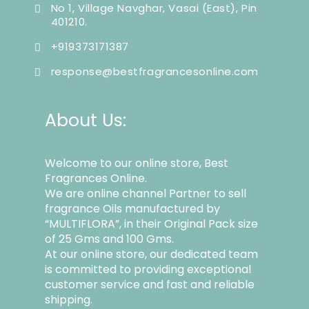
No 1, Village Navghar, Vasai (East), Pin
401210.
+919373171387
response@bestfragrancesonline.com
About Us:
Welcome to our online store, Best
Fragrances Online.
We are online channel Partner to sell
fragrance Oils manufactured by
“MULTIFLORA”, in their Original Pack size
of 25 Gms and 100 Gms.
At our online store, our dedicated team
is committed to providing exceptional
customer service and fast and reliable
shipping.